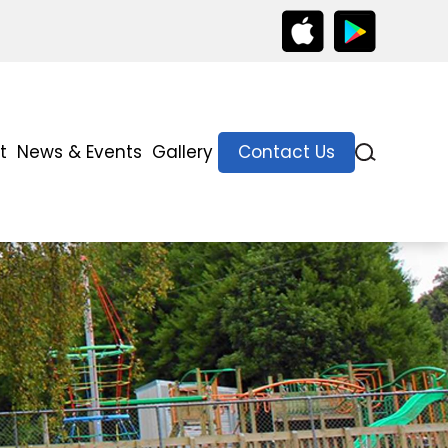
t
News & Events
Gallery
Contact Us