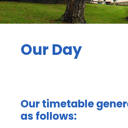
Our Day
Our timetable gener
as follows: