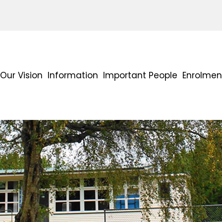
Our Vision
Information
Important People
Enrolmen