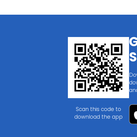
G
S
Do
do
an
Scan this code to
download the app