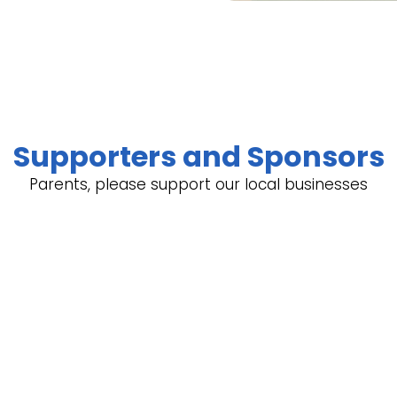
Supporters and Sponsors
Parents, please support our local businesses