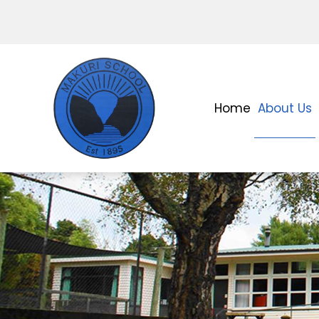
Home
About Us