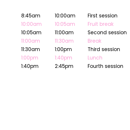
8:45am
10:00am
First session
10:00am
10:05am
Fruit break
10:05am
11:00am
Second session
11:00am
11:30am
Break
11:30am
1:00pm
Third session
1:00pm
1:40pm
Lunch
1:40pm
2:45pm
Fourth session