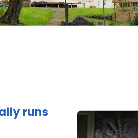
ally runs