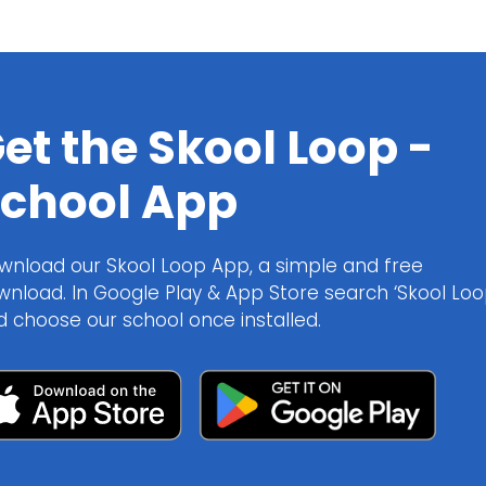
et the Skool Loop -
chool App
wnload our Skool Loop App, a simple and free
wnload. In Google Play & App Store search ‘Skool Loo
d choose our school once installed.