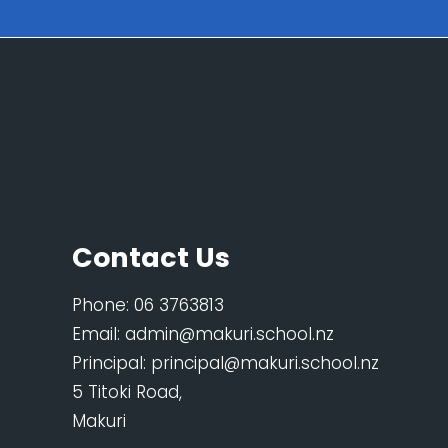
Contact Us
Phone:
06 3763813
Email:
admin@makuri.school.nz
Principal:
principal@makuri.school.nz
5 Titoki Road,
Makuri