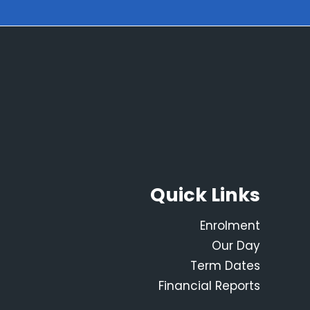
Quick Links
Enrolment
Our Day
Term Dates
Financial Reports