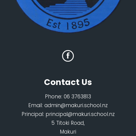
Contact Us
Phone:
06 3763813
Email:
admin@makuri.school.nz
Principal:
principal@makuri.school.nz
5 Titoki Road,
Makuri