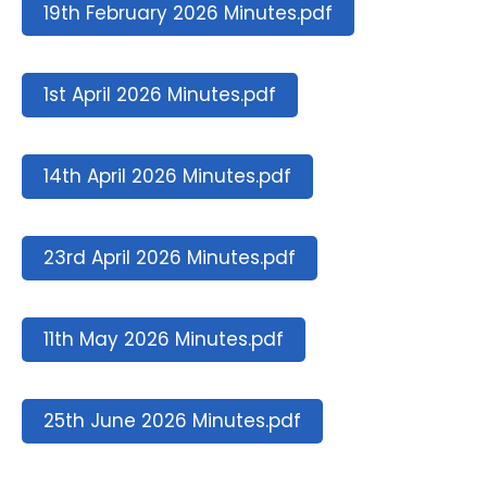
19th February 2026 Minutes.pdf
1st April 2026 Minutes.pdf
14th April 2026 Minutes.pdf
23rd April 2026 Minutes.pdf
11th May 2026 Minutes.pdf
25th June 2026 Minutes.pdf