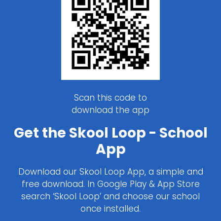
Scan this code to
download the app
Get the Skool Loop - School
App
Download our Skool Loop App, a simple and
free download. In Google Play & App Store
search ‘Skool Loop’ and choose our school
once installed.