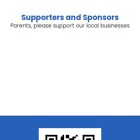
Supporters and Sponsors
Parents, please support our local businesses