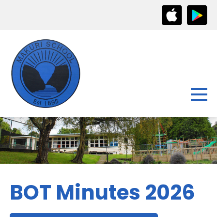
BOT Minutes 2026